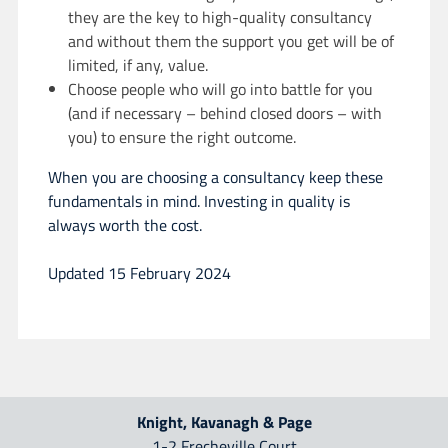
they are the key to high-quality consultancy
and without them the support you get will be of
limited, if any, value.
Choose people who will go into battle for you
(and if necessary – behind closed doors – with
you) to ensure the right outcome.
When you are choosing a consultancy keep these
fundamentals in mind. Investing in quality is
always worth the cost.
Updated 15 February 2024
Knight, Kavanagh & Page
1-2 Frecheville Court