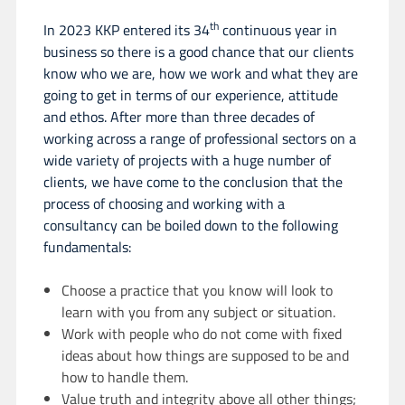
th
In 2023 KKP entered its 34
continuous year in
business so there is a good chance that our clients
know who we are, how we work and what they are
going to get in terms of our experience, attitude
and ethos. After more than three decades of
working across a range of professional sectors on a
wide variety of projects with a huge number of
clients, we have come to the conclusion that the
process of choosing and working with a
consultancy can be boiled down to the following
fundamentals:
Choose a practice that you know will look to
learn with you from any subject or situation.
Work with people who do not come with fixed
ideas about how things are supposed to be and
how to handle them.
Value truth and integrity above all other things;