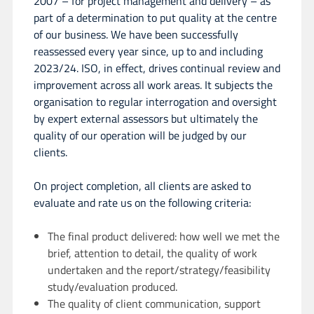
2007 – for project management and delivery – as
part of a determination to put quality at the centre
of our business. We have been successfully
reassessed every year since, up to and including
2023/24. ISO, in effect, drives continual review and
improvement across all work areas. It subjects the
organisation to regular interrogation and oversight
by expert external assessors but ultimately the
quality of our operation will be judged by our
clients.
On project completion, all clients are asked to
evaluate and rate us on the following criteria:
The final product delivered: how well we met the
brief, attention to detail, the quality of work
undertaken and the report/strategy/feasibility
study/evaluation produced.
The quality of client communication, support