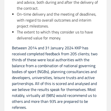
and advice, both during and after the delivery of
the contract.
On-time delivery and the meeting of deadlines,
with regard to overall outcomes and interim
project milestones.
The extent to which they consider us to have
delivered value for money.
Between 2014 and 31 January 2024 KKP has
received completed feedback from 205 clients; two
thirds of these were local authorities with the
balance from a combination of national governing
bodies of sport (NGBs), planning consultancies and
developers, universities, leisure trusts and active
partnerships. All of this is scored and analysed and
we believe the results speak for themselves. Most
notably, virtually all (98%) would recommend us to
others and more than 93% are prepared to be
referees.