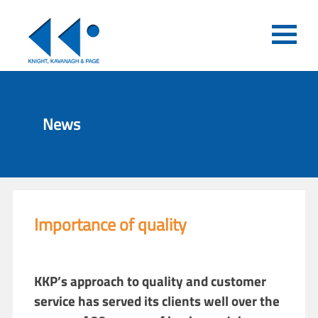
News
Importance of quality
KKP’s approach to quality and customer
service has served its clients well over the