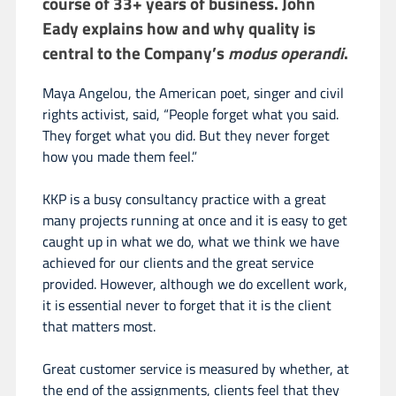
course of 33+ years of business. John
Eady explains how and why quality is
central to the Company’s
modus operandi
.
Maya Angelou, the American poet, singer and civil
rights activist, said, “People forget what you said.
They forget what you did. But they never forget
how you made them feel.”
KKP is a busy consultancy practice with a great
many projects running at once and it is easy to get
caught up in what we do, what we think we have
achieved for our clients and the great service
provided. However, although we do excellent work,
it is essential never to forget that it is the client
that matters most.
Great customer service is measured by whether, at
the end of the assignments, clients feel that they