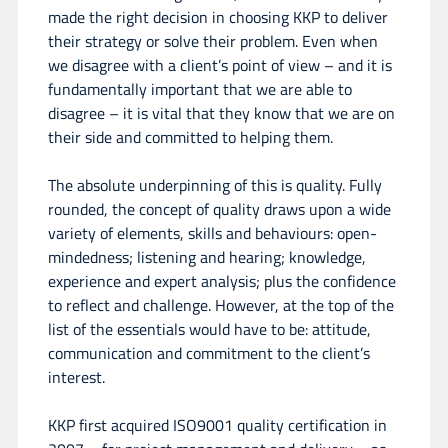
made the right decision in choosing KKP to deliver
their strategy or solve their problem. Even when
we disagree with a client’s point of view – and it is
fundamentally important that we are able to
disagree – it is vital that they know that we are on
their side and committed to helping them.
The absolute underpinning of this is quality. Fully
rounded, the concept of quality draws upon a wide
variety of elements, skills and behaviours: open-
mindedness; listening and hearing; knowledge,
experience and expert analysis; plus the confidence
to reflect and challenge. However, at the top of the
list of the essentials would have to be: attitude,
communication and commitment to the client’s
interest.
KKP first acquired ISO9001 quality certification in