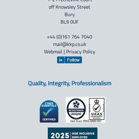
off Knowsley Street
Bury
BL9 0UF
+44 (0)161 764 7040
mail@kkp.co.uk
Webmail
|
Privacy Policy
Quality, Integrity, Professionalism