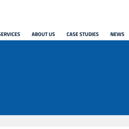
SERVICES
ABOUT US
CASE STUDIES
NEWS