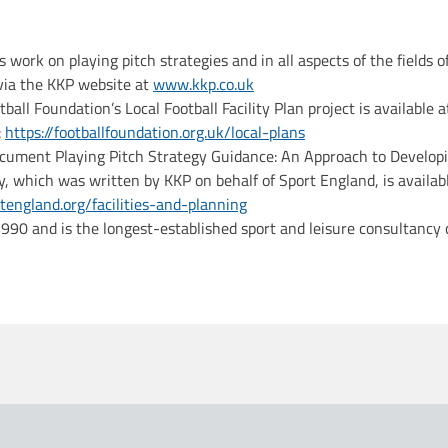
s work on playing pitch strategies and in all aspects of the fields o
 via the KKP website at
www.kkp.co.uk
otball Foundation’s Local Football Facility Plan project is available a
:
https://footballfoundation.org.uk/local-plans
cument Playing Pitch Strategy Guidance: An Approach to Developi
y, which was written by KKP on behalf of Sport England, is availab
england.org/facilities-and-planning
90 and is the longest-established sport and leisure consultancy 