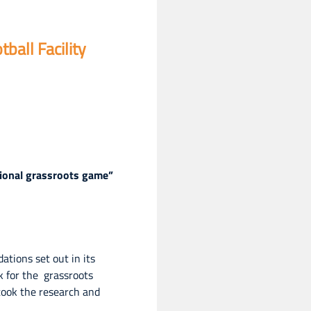
all Facility
tional grassroots game”
tions set out in its
k for the grassroots
took the research and