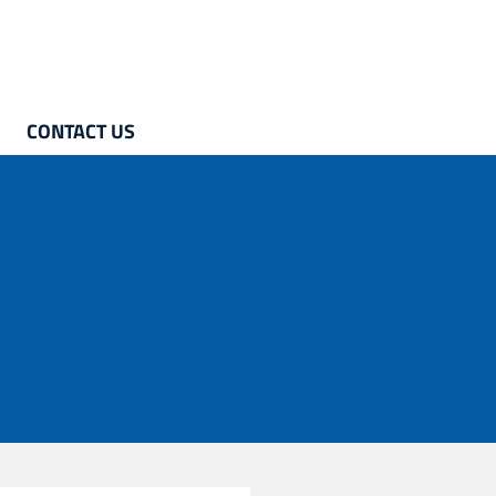
CONTACT US