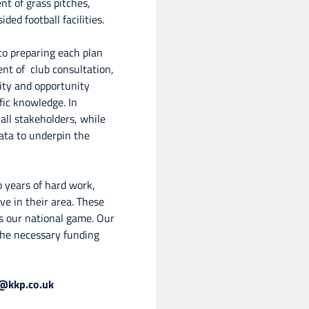
nt of grass pitches,
ded football facilities.
o preparing each plan
ent of club consultation,
ity and opportunity
fic knowledge. In
ll stakeholders, while
ata to underpin the
o years of hard work,
ve in their area. These
ys our national game. Our
 the necessary funding
l@kkp.co.uk