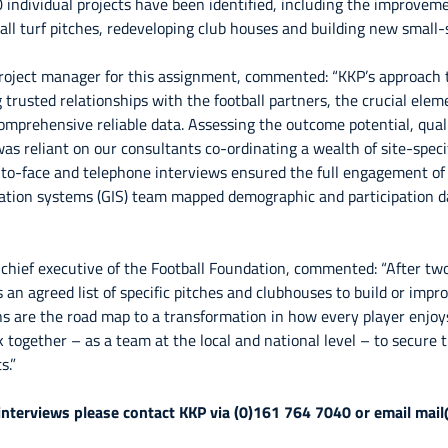
 individual projects have been identified, including the improveme
all turf pitches, redeveloping club houses and building new small-si
oject manager for this assignment, commented: “KKP’s approach t
trusted relationships with the football partners, the crucial elem
omprehensive reliable data. Assessing the outcome potential, qual
was reliant on our consultants co-ordinating a wealth of site-speci
to-face and telephone interviews ensured the full engagement of a
ation systems (GIS) team mapped demographic and participation d
 chief executive of the Football Foundation, commented: “After tw
 an agreed list of specific pitches and clubhouses to build or impro
plans are the road map to a transformation in how every player enjo
k together – as a team at the local and national level – to secure
s.”
 interviews please contact KKP via (0)161 764 7040 or email mai