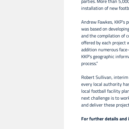
parties. More than 5,000
installation of new footb
Andrew Fawkes, KKP’s pr
was based on developing 
and the compilation of c
offered by each project 
addition numerous face-
KKP’s geographic inform
process.”
Robert Sullivan, interim
every local authority has
local football facility 
next challenge is to wor
and deliver these project
For further details and