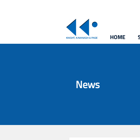
HOME
News