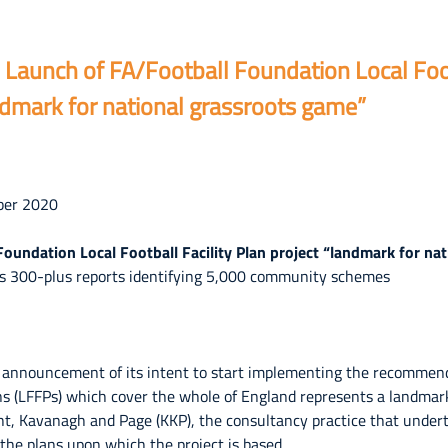
aunch of FA/Football Foundation Local Footb
ndmark for national grassroots game”
ber 2020
oundation Local Football Facility Plan project “landmark for na
rs 300-plus reports identifying 5,000 community schemes
 announcement of its intent to start implementing the recommenda
plans (LFFPs) which cover the whole of England represents a landmar
ht, Kavanagh and Page (KKP), the consultancy practice that under
the plans upon which the project is based.