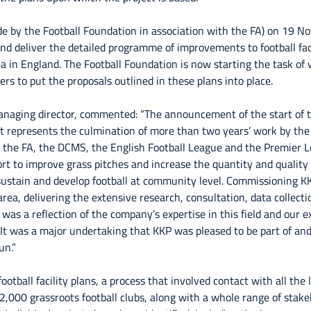
 by the Football Foundation in association with the FA) on 19 
 and deliver the detailed programme of improvements to football fac
ea in England. The Football Foundation is now starting the task of 
ers to put the proposals outlined in these plans into place.
naging director, commented: “The announcement of the start of 
ct represents the culmination of more than two years’ work by the
, the FA, the DCMS, the English Football League and the Premier 
rt to improve grass pitches and increase the quantity and quality o
o sustain and develop football at community level. Commissioning K
area, delivering the extensive research, consultation, data collect
 was a reflection of the company’s expertise in this field and our 
. It was a major undertaking that KKP was pleased to be part of an
un.”
ootball facility plans, a process that involved contact with all the 
,000 grassroots football clubs, along with a whole range of stake