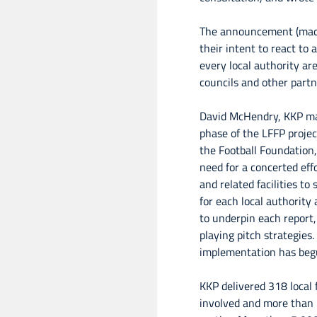
The announcement (made
their intent to react to
every local authority ar
councils and other partn
David McHendry, KKP ma
phase of the LFFP proje
the Football Foundation
need for a concerted effo
and related facilities t
for each local authority 
to underpin each report,
playing pitch strategies
implementation has beg
KKP delivered 318 local f
involved and more than 2