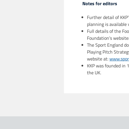
Notes for editors
Further detail of KKP’
planning is available
Full details of the Fo
Foundation’s website
The Sport England do
Playing Pitch Strateg
website at:
www.sport
KKP was founded in 19
the UK.