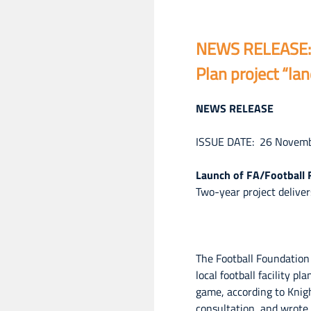
NEWS RELEASE: L
Plan project “la
NEWS RELEASE
ISSUE DATE: 26 Novem
Launch of FA/Football F
Two-year project delive
The Football Foundation
local football facility 
game, according to Knig
consultation, and wrote 