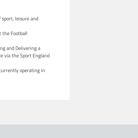
f sport, leisure and
t the Football
ng and Delivering a
le via the Sport England
currently operating in