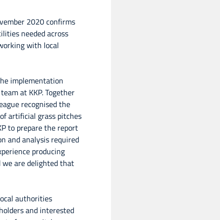
November 2020 confirms
ilities needed across
working with local
the implementation
 team at KKP. Together
League recognised the
f artificial grass pitches
KP to prepare the report
ion and analysis required
experience producing
d we are delighted that
local authorities
holders and interested