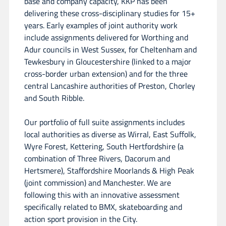
base and company capacity, KKP has been
delivering these cross-disciplinary studies for 15+
years. Early examples of joint authority work
include assignments delivered for Worthing and
Adur councils in West Sussex, for Cheltenham and
Tewkesbury in Gloucestershire (linked to a major
cross-border urban extension) and for the three
central Lancashire authorities of Preston, Chorley
and South Ribble.
Our portfolio of full suite assignments includes
local authorities as diverse as Wirral, East Suffolk,
Wyre Forest, Kettering, South Hertfordshire (a
combination of Three Rivers, Dacorum and
Hertsmere), Staffordshire Moorlands & High Peak
(joint commission) and Manchester. We are
following this with an innovative assessment
specifically related to BMX, skateboarding and
action sport provision in the City.