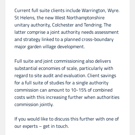
Current full suite clients include Warrington, Wyre.
St Helens, the new West Northamptonshire
unitary authority, Colchester and Tendring. The
latter comprise a joint authority needs assessment
and strategy linked to a planned cross-boundary
major garden village development.
Full suite and joint commissioning also delivers
substantial economies of scale, particularly with
regard to site audit and evaluation. Client savings
for a full suite of studies for a single authority
commission can amount to 10-15% of combined
costs with this increasing further when authorities
commission jointly.
If you would like to discuss this further with one of
our experts – get in touch.