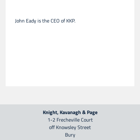
John Eady is the CEO of KKP.
Knight, Kavanagh & Page
1-2 Frecheville Court
off Knowsley Street
Bury