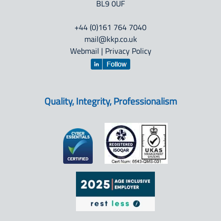
BL9 0UF
+44 (0)161 764 7040
mail@kkp.co.uk
Webmail
|
Privacy Policy
Quality, Integrity, Professionalism