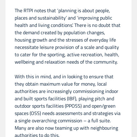
The RTPI notes that ‘planning is about people,
places and sustainability’ and ‘improving public
health and living conditions’. There is no doubt that
the demand created by population changes,
housing growth and the stresses of everyday life
necessitate leisure provision of a scale and quality
to cater for the sporting, active recreation, health,
wellbeing and relaxation needs of the community.
With this in mind, and in looking to ensure that
they obtain maximum value for money, local
authorities are increasingly commissioning indoor
and built sports facilities (IBF), playing pitch and
outdoor sports facilities (PPOSS) and open/green
spaces (OSS) needs assessments and strategies via
a single overarching commission – a full suite.
Many are also now teaming up with neighbouring
authorities to do this.