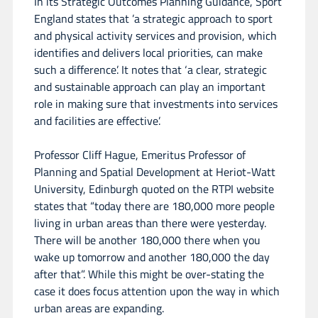
In its Strategic Outcomes Planning Guidance, Sport
England states that ’a strategic approach to sport
and physical activity services and provision, which
identifies and delivers local priorities, can make
such a difference’. It notes that ‘a clear, strategic
and sustainable approach can play an important
role in making sure that investments into services
and facilities are effective’.
Professor Cliff Hague, Emeritus Professor of
Planning and Spatial Development at Heriot-Watt
University, Edinburgh quoted on the RTPI website
states that “today there are 180,000 more people
living in urban areas than there were yesterday.
There will be another 180,000 there when you
wake up tomorrow and another 180,000 the day
after that”. While this might be over-stating the
case it does focus attention upon the way in which
urban areas are expanding.