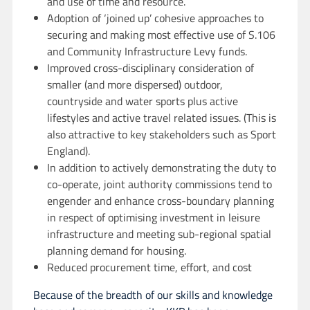
and use of time and resource.
Adoption of ‘joined up’ cohesive approaches to
securing and making most effective use of S.106
and Community Infrastructure Levy funds.
Improved cross-disciplinary consideration of
smaller (and more dispersed) outdoor,
countryside and water sports plus active
lifestyles and active travel related issues. (This is
also attractive to key stakeholders such as Sport
England).
In addition to actively demonstrating the duty to
co-operate, joint authority commissions tend to
engender and enhance cross-boundary planning
in respect of optimising investment in leisure
infrastructure and meeting sub-regional spatial
planning demand for housing.
Reduced procurement time, effort, and cost
Because of the breadth of our skills and knowledge