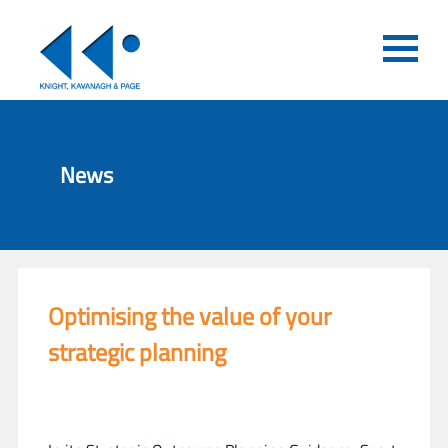
News
Optimising the value of your
strategic planning