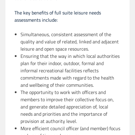
The key benefits of full suite leisure needs
assessments include:
Simultaneous, consistent assessment of the
quality and value of related, linked and adjacent
leisure and open space resources.
Ensuring that the way in which local authorities
plan for their indoor, outdoor, formal and
informal recreational facilities reflects
commitments made with regard to the health
and wellbeing of their communities.
The opportunity to work with officers and
members to improve their collective focus on,
and generate detailed appreciation of, local
needs and priorities and the importance of
provision at authority level.
More efficient council officer (and member) focus