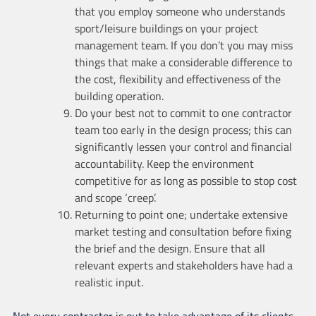
that you employ someone who understands
sport/leisure buildings on your project
management team. If you don’t you may miss
things that make a considerable difference to
the cost, flexibility and effectiveness of the
building operation.
Do your best not to commit to one contractor
team too early in the design process; this can
significantly lessen your control and financial
accountability. Keep the environment
competitive for as long as possible to stop cost
and scope ‘creep’.
Returning to point one; undertake extensive
market testing and consultation before fixing
the brief and the design. Ensure that all
relevant experts and stakeholders have had a
realistic input.
Not every contractor is out to take advantage of its clients