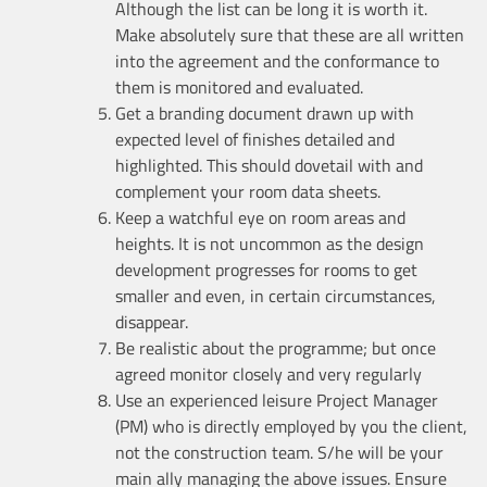
Although the list can be long it is worth it.
Make absolutely sure that these are all written
into the agreement and the conformance to
them is monitored and evaluated.
Get a branding document drawn up with
expected level of finishes detailed and
highlighted. This should dovetail with and
complement your room data sheets.
Keep a watchful eye on room areas and
heights. It is not uncommon as the design
development progresses for rooms to get
smaller and even, in certain circumstances,
disappear.
Be realistic about the programme; but once
agreed monitor closely and very regularly
Use an experienced leisure Project Manager
(PM) who is directly employed by you the client,
not the construction team. S/he will be your
main ally managing the above issues. Ensure