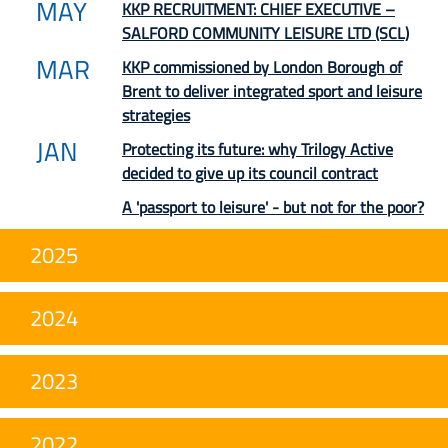
MAY
KKP RECRUITMENT: CHIEF EXECUTIVE –
SALFORD COMMUNITY LEISURE LTD (SCL)
MAR
KKP commissioned by London Borough of
Brent to deliver integrated sport and leisure
strategies
JAN
Protecting its future: why Trilogy Active
decided to give up its council contract
A 'passport to leisure' - but not for the poor?
2025
2024
2023
2022