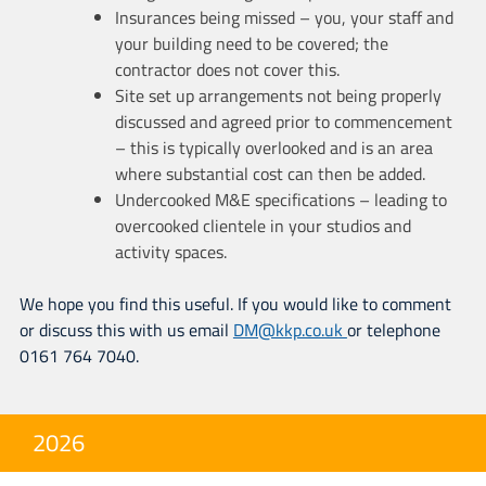
Insurances being missed – you, your staff and
your building need to be covered; the
contractor does not cover this.
Site set up arrangements not being properly
discussed and agreed prior to commencement
– this is typically overlooked and is an area
where substantial cost can then be added.
Undercooked M&E specifications – leading to
overcooked clientele in your studios and
activity spaces.
We hope you find this useful. If you would like to comment
or discuss this with us email
DM@kkp.co.uk
or telephone
0161 764 7040.
2026