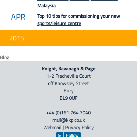
Malaysia
APR
Top 10 tips for commissioning your new
sports/leisure centre
2015
Blog
Knight, Kavanagh & Page
1-2 Frecheville Court
off Knowsley Street
Bury
BL9 0UF
+44 (0)161 764 7040
mail@kkp.co.uk
Webmail
|
Privacy Policy