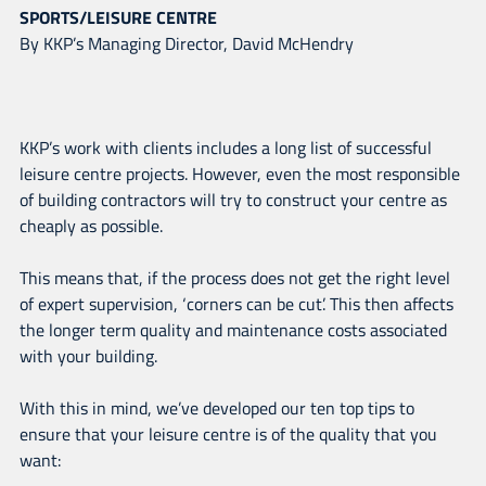
SPORTS/LEISURE CENTRE
By KKP’s Managing Director, David McHendry
KKP’s work with clients includes a long list of successful
leisure centre projects. However, even the most responsible
of building contractors will try to construct your centre as
cheaply as possible.
This means that, if the process does not get the right level
of expert supervision, ‘corners can be cut’. This then affects
the longer term quality and maintenance costs associated
with your building.
With this in mind, we’ve developed our ten top tips to
ensure that your leisure centre is of the quality that you
want: