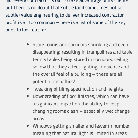
but there is no doubt that subtle (and sometimes not so
subtle) value engineering to deliver increased contractor
profit is all too common – here is a list of some of the key
ones to look out for:
Store rooms and corridors shrinking and even
disappearing; resulting in trampolines and table
tennis tables being stored in corridors, ceiling
so low that they affect lighting, ambience and
the overall feel of a building – these are all
potential casualties!.
Tweaking of tiling specification and heights
Downgrading of floor finishes; which can have
a significant impact on the ability to keep
changing rooms clean – especially wet change
areas.
Windows getting smaller and fewer in number,
meaning that natural light is limited in areas