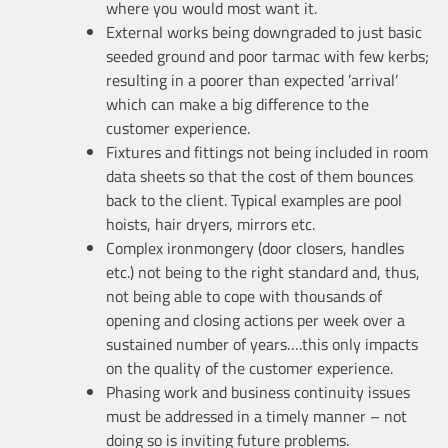
where you would most want it.
External works being downgraded to just basic
seeded ground and poor tarmac with few kerbs;
resulting in a poorer than expected ’arrival’
which can make a big difference to the
customer experience.
Fixtures and fittings not being included in room
data sheets so that the cost of them bounces
back to the client. Typical examples are pool
hoists, hair dryers, mirrors etc.
Complex ironmongery (door closers, handles
etc.) not being to the right standard and, thus,
not being able to cope with thousands of
opening and closing actions per week over a
sustained number of years….this only impacts
on the quality of the customer experience.
Phasing work and business continuity issues
must be addressed in a timely manner – not
doing so is inviting future problems.