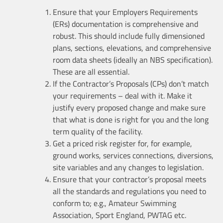
Ensure that your Employers Requirements
(ERs) documentation is comprehensive and
robust. This should include fully dimensioned
plans, sections, elevations, and comprehensive
room data sheets (ideally an NBS specification).
These are all essential.
If the Contractor’s Proposals (CPs) don’t match
your requirements – deal with it. Make it
justify every proposed change and make sure
that what is done is right for you and the long
term quality of the facility.
Get a priced risk register for, for example,
ground works, services connections, diversions,
site variables and any changes to legislation.
Ensure that your contractor’s proposal meets
all the standards and regulations you need to
conform to; e.g., Amateur Swimming
Association, Sport England, PWTAG etc.