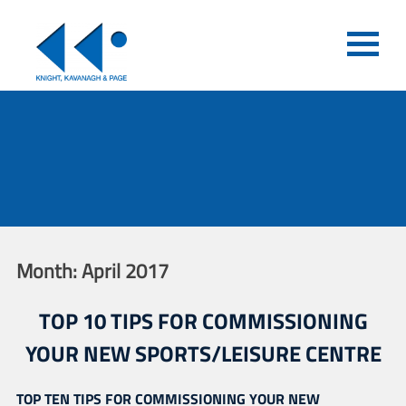
Month:
April 2017
TOP 10 TIPS FOR COMMISSIONING
YOUR NEW SPORTS/LEISURE CENTRE
TOP TEN TIPS FOR COMMISSIONING YOUR NEW