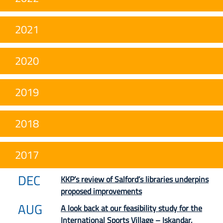
2021
2020
2019
2018
2017
DEC
KKP’s review of Salford’s libraries underpins
proposed improvements
AUG
A look back at our feasibility study for the
International Sports Village – Iskandar,