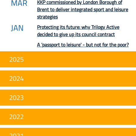
MAR
KKP commissioned by London Borough of
Brent to deliver integrated sport and leisure
strategies
JAN
Protecting its future: why Trilogy Active
decided to give up its council contract
A 'passport to leisure' - but not for the poor?
2025
2024
2023
2022
2021