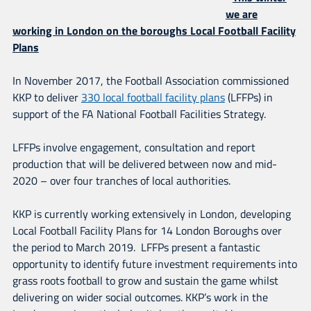
we are
working in London on the boroughs Local Football Facility
Plans
In November 2017, the Football Association commissioned
KKP to deliver
330 local football facility plans
(LFFPs) in
support of the FA National Football Facilities Strategy.
LFFPs involve engagement, consultation and report
production that will be delivered between now and mid-
2020 – over four tranches of local authorities.
KKP is currently working extensively in London, developing
Local Football Facility Plans for 14 London Boroughs over
the period to March 2019. LFFPs present a fantastic
opportunity to identify future investment requirements into
grass roots football to grow and sustain the game whilst
delivering on wider social outcomes. KKP’s work in the