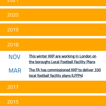
2020
2019
2018
NOV
This winter KKP are working in London on
the boroughs Local Football Facility Plans
MAR
The FA has commissioned KKP to deliver 330
local football facility plans (LFFPs)
2017
2015