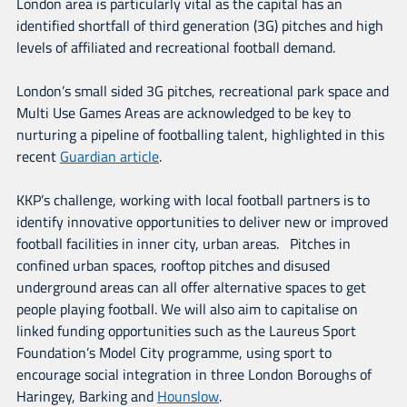
London area is particularly vital as the capital has an
identified shortfall of third generation (3G) pitches and high
levels of affiliated and recreational football demand.
London’s small sided 3G pitches, recreational park space and
Multi Use Games Areas are acknowledged to be key to
nurturing a pipeline of footballing talent, highlighted in this
recent
Guardian article
.
KKP’s challenge, working with local football partners is to
identify innovative opportunities to deliver new or improved
football facilities in inner city, urban areas. Pitches in
confined urban spaces, rooftop pitches and disused
underground areas can all offer alternative spaces to get
people playing football. We will also aim to capitalise on
linked funding opportunities such as the Laureus Sport
Foundation’s Model City programme, using sport to
encourage social integration in three London Boroughs of
Haringey, Barking and
Hounslow
.