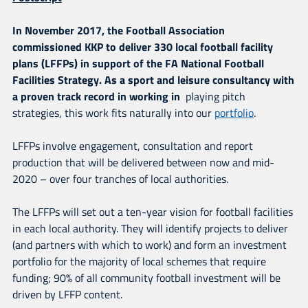
In November 2017, the Football Association
commissioned KKP to deliver 330 local football facility
plans (LFFPs)
in support of the FA National Football
Facilities Strategy. As a sport and leisure consultancy with
a proven track record in working in
playing pitch
strategies, this work fits naturally into our
portfolio
.
LFFPs involve engagement, consultation and report
production that will be delivered between now and mid-
2020 – over four tranches of local authorities.
The LFFPs will set out a ten-year vision for football facilities
in each local authority. They will identify projects to deliver
(and partners with which to work) and form an investment
portfolio for the majority of local schemes that require
funding; 90% of all community football investment will be
driven by LFFP content.