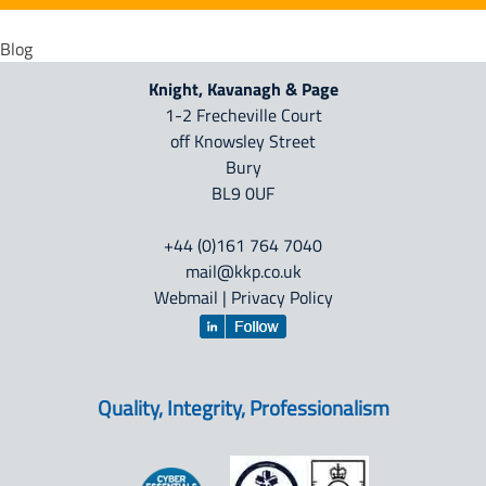
Blog
Knight, Kavanagh & Page
1-2 Frecheville Court
off Knowsley Street
Bury
BL9 0UF
+44 (0)161 764 7040
mail@kkp.co.uk
Webmail
|
Privacy Policy
Quality, Integrity, Professionalism