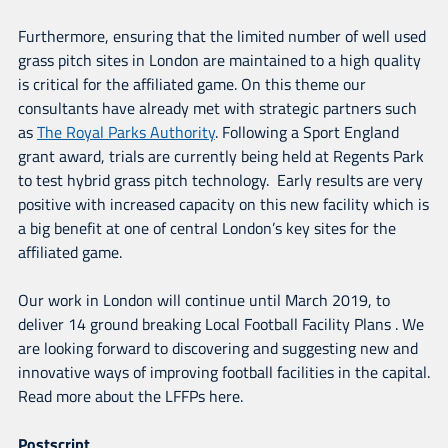
Furthermore, ensuring that the limited number of well used
grass pitch sites in London are maintained to a high quality
is critical for the affiliated game. On this theme our
consultants have already met with strategic partners such
as
The Royal Parks Authority
. Following a Sport England
grant award, trials are currently being held at Regents Park
to test hybrid grass pitch technology. Early results are very
positive with increased capacity on this new facility which is
a big benefit at one of central London’s key sites for the
affiliated game.
Our work in London will continue until March 2019, to
deliver 14 ground breaking Local Football Facility Plans . We
are looking forward to discovering and suggesting new and
innovative ways of improving football facilities in the capital.
Read more about the LFFPs here.
Postscript