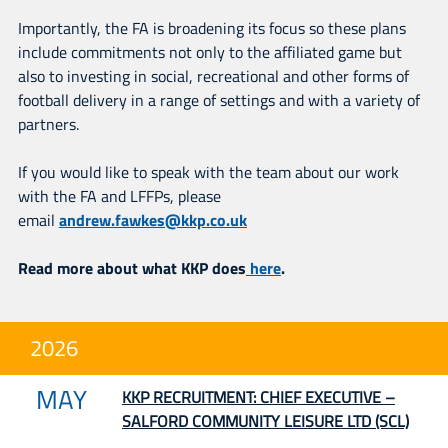
Importantly, the FA is broadening its focus so these plans
include commitments not only to the affiliated game but
also to investing in social, recreational and other forms of
football delivery in a range of settings and with a variety of
partners.
If you would like to speak with the team about our work
with the FA and LFFPs, please
email
andrew.fawkes@kkp.co.uk
Read more about what KKP does
here
.
2026
MAY
KKP RECRUITMENT: CHIEF EXECUTIVE –
SALFORD COMMUNITY LEISURE LTD (SCL)