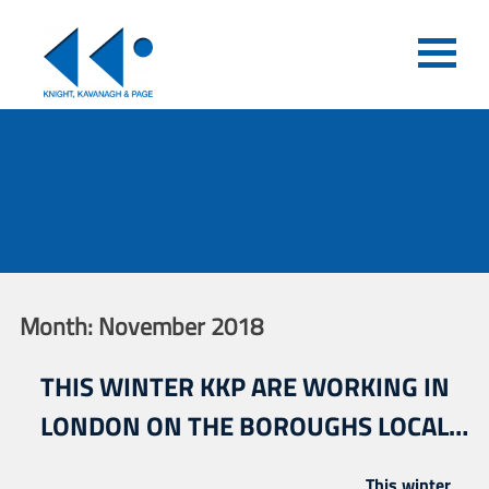
Month:
November 2018
THIS WINTER KKP ARE WORKING IN
LONDON ON THE BOROUGHS LOCAL
FOOTBALL FACILITY PLANS
This winter