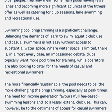
lanes and becoming more significant adjuncts of the fitness
offer as well as catering for club sessions, lane swimming
and recreational use.
Swimming pool programming is a significant challenge.
Balancing the demands of learn to swim, aquatic club use
and casual swimmers is not easy without access to
substantial water space. Where water space is limited, there
is, in almost every case, an impassioned debate: clubs
typically want more pool time for training, while operators
are also looking to cater for the needs of casual and
recreational swimmers.
The more financially ‘sustainable’ the pool needs to be, the
more challenging the programming, especially at peak times.
The need for income generation favours (full fee-based)
swimming lessons and, to a lesser extent, club use. This can,
however, be to the detriment of access for casual swimmers