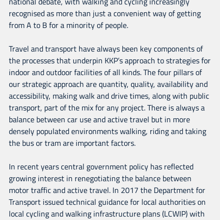
national debate, with walking and cycling increasingly
recognised as more than just a convenient way of getting
from A to B for a minority of people.
Travel and transport have always been key components of
the processes that underpin KKP’s approach to strategies for
indoor and outdoor facilities of all kinds. The four pillars of
our strategic approach are quantity, quality, availability and
accessibility, making walk and drive times, along with public
transport, part of the mix for any project. There is always a
balance between car use and active travel but in more
densely populated environments walking, riding and taking
the bus or tram are important factors.
In recent years central government policy has reflected
growing interest in renegotiating the balance between
motor traffic and active travel. In 2017 the Department for
Transport issued technical guidance for local authorities on
local cycling and walking infrastructure plans (LCWIP) with