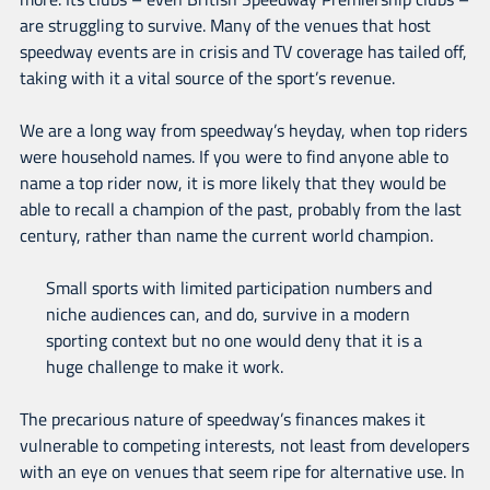
are struggling to survive. Many of the venues that host
speedway events are in crisis and TV coverage has tailed off,
taking with it a vital source of the sport’s revenue.
We are a long way from speedway’s heyday, when top riders
were household names. If you were to find anyone able to
name a top rider now, it is more likely that they would be
able to recall a champion of the past, probably from the last
century, rather than name the current world champion.
Small sports with limited participation numbers and
niche audiences can, and do, survive in a modern
sporting context but no one would deny that it is a
huge challenge to make it work.
The precarious nature of speedway’s finances makes it
vulnerable to competing interests, not least from developers
with an eye on venues that seem ripe for alternative use. In