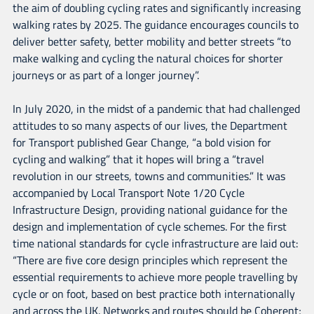
the aim of doubling cycling rates and significantly increasing
walking rates by 2025. The guidance encourages councils to
deliver better safety, better mobility and better streets “to
make walking and cycling the natural choices for shorter
journeys or as part of a longer journey”.
In July 2020, in the midst of a pandemic that had challenged
attitudes to so many aspects of our lives, the Department
for Transport published Gear Change, “a bold vision for
cycling and walking” that it hopes will bring a “travel
revolution in our streets, towns and communities.” It was
accompanied by Local Transport Note 1/20 Cycle
Infrastructure Design, providing national guidance for the
design and implementation of cycle schemes. For the first
time national standards for cycle infrastructure are laid out:
“There are five core design principles which represent the
essential requirements to achieve more people travelling by
cycle or on foot, based on best practice both internationally
and across the UK. Networks and routes should be Coherent;