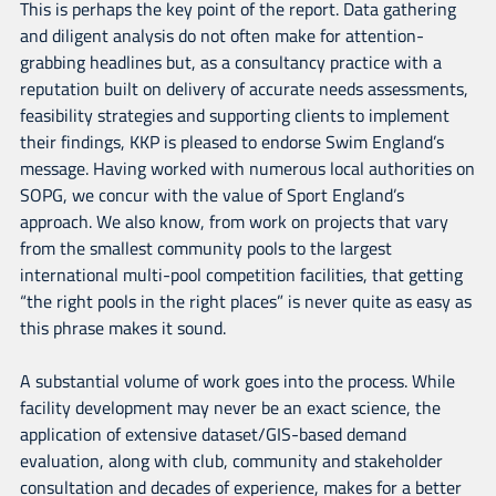
This is perhaps the key point of the report. Data gathering
and diligent analysis do not often make for attention-
grabbing headlines but, as a consultancy practice with a
reputation built on delivery of accurate needs assessments,
feasibility strategies and supporting clients to implement
their findings, KKP is pleased to endorse Swim England’s
message. Having worked with numerous local authorities on
SOPG, we concur with the value of Sport England’s
approach. We also know, from work on projects that vary
from the smallest community pools to the largest
international multi-pool competition facilities, that getting
“the right pools in the right places” is never quite as easy as
this phrase makes it sound.
A substantial volume of work goes into the process. While
facility development may never be an exact science, the
application of extensive dataset/GIS-based demand
evaluation, along with club, community and stakeholder
consultation and decades of experience, makes for a better