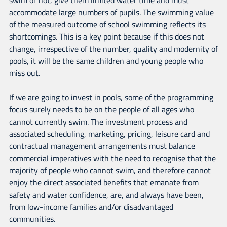
accommodate large numbers of pupils. The swimming value
of the measured outcome of school swimming reflects its
shortcomings. This is a key point because if this does not
change, irrespective of the number, quality and modernity of
pools, it will be the same children and young people who
miss out.
If we are going to invest in pools, some of the programming
focus surely needs to be on the people of all ages who
cannot currently swim. The investment process and
associated scheduling, marketing, pricing, leisure card and
contractual management arrangements must balance
commercial imperatives with the need to recognise that the
majority of people who cannot swim, and therefore cannot
enjoy the direct associated benefits that emanate from
safety and water confidence, are, and always have been,
from low-income families and/or disadvantaged
communities.