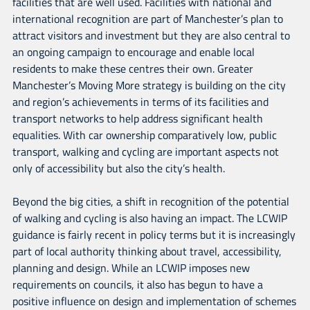
facilities that are well used. Facilities with national and
international recognition are part of Manchester’s plan to
attract visitors and investment but they are also central to
an ongoing campaign to encourage and enable local
residents to make these centres their own. Greater
Manchester’s Moving More strategy is building on the city
and region’s achievements in terms of its facilities and
transport networks to help address significant health
equalities. With car ownership comparatively low, public
transport, walking and cycling are important aspects not
only of accessibility but also the city’s health.
Beyond the big cities, a shift in recognition of the potential
of walking and cycling is also having an impact. The LCWIP
guidance is fairly recent in policy terms but it is increasingly
part of local authority thinking about travel, accessibility,
planning and design. While an LCWIP imposes new
requirements on councils, it also has begun to have a
positive influence on design and implementation of schemes