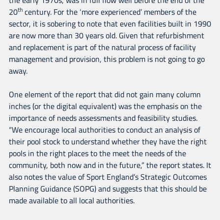
th
20
century. For the ‘more experienced’ members of the
sector, it is sobering to note that even facilities built in 1990
are now more than 30 years old. Given that refurbishment
and replacement is part of the natural process of facility
management and provision, this problem is not going to go
away.
One element of the report that did not gain many column
inches (or the digital equivalent) was the emphasis on the
importance of needs assessments and feasibility studies.
“We encourage local authorities to conduct an analysis of
their pool stock to understand whether they have the right
pools in the right places to the meet the needs of the
community, both now and in the future,” the report states. It
also notes the value of Sport England’s Strategic Outcomes
Planning Guidance (SOPG) and suggests that this should be
made available to all local authorities.