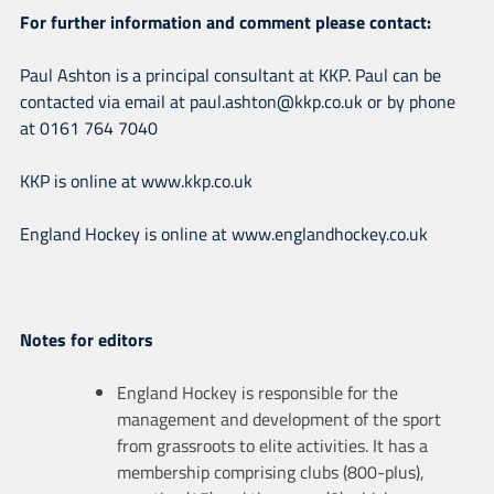
For further information and comment please contact:
Paul Ashton is a principal consultant at KKP. Paul can be
contacted via email at paul.ashton@kkp.co.uk or by phone
at 0161 764 7040
KKP is online at www.kkp.co.uk
England Hockey is online at www.englandhockey.co.uk
Notes for editors
England Hockey is responsible for the
management and development of the sport
from grassroots to elite activities. It has a
membership comprising clubs (800-plus),