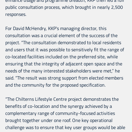
public consultation process, which brought in nearly 2,500
responses.
For David McHendry, KKP’s managing director, this
consultation was a crucial element of the success of the
project. “The consultation demonstrated to local residents
and users that it was possible to sensitively fit the range of
co-located facilities included on the preferred site, while
ensuring that the integrity of adjacent open space and the
needs of the many interested stakeholders were met,” he
said. “The result was strong support from elected members
and the community for the proposed specification.
“The Chilterns Lifestyle Centre project demonstrates the
benefits of co-location and the synergy achieved by a
complementary range of community-focused activities
brought together under one roof. One key operational
challenge was to ensure that key user groups would be able