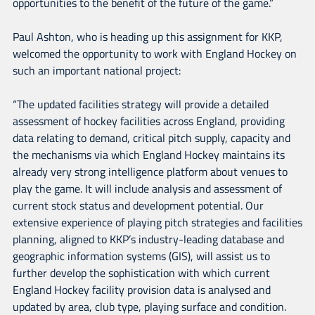
opportunities to the benefit of the future of the game.”
Paul Ashton, who is heading up this assignment for KKP,
welcomed the opportunity to work with England Hockey on
such an important national project:
“The updated facilities strategy will provide a detailed
assessment of hockey facilities across England, providing
data relating to demand, critical pitch supply, capacity and
the mechanisms via which England Hockey maintains its
already very strong intelligence platform about venues to
play the game. It will include analysis and assessment of
current stock status and development potential. Our
extensive experience of playing pitch strategies and facilities
planning, aligned to KKP’s industry-leading database and
geographic information systems (GIS), will assist us to
further develop the sophistication with which current
England Hockey facility provision data is analysed and
updated by area, club type, playing surface and condition.