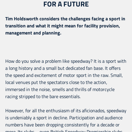
FOR A FUTURE
Tim Holdsworth considers the challenges facing a sport in
transition and what it might mean for facility provision,
management and planning.
How do you solve a problem like speedway? It is a sport with
a long history and a small but dedicated fan base. It offers
the speed and excitement of motor sport in the raw. Small,
local venues put the spectators close to the action,
immersed in the noise, smells and thrills of motorcycle
racing stripped to the bare essentials.
However, for all the enthusiasm of its aficionados, speedway
is undeniably a sport in decline. Participation and audience
numbers have been dropping consistently for a decade or
more. Its clubs – even British Speedway Premiership clubs –