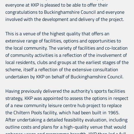
everyone at KKP is pleased to be able to offer their
congratulations to Buckinghamshire Council and everyone
involved with the development and delivery of the project.
This is a venue of the highest quality that offers an
extensive range of facilities, options and opportunities to
the local community. The variety of facilities and co-location
of community activities is a reflection of the involvement of
local residents, clubs and groups at the earliest stages of the
scheme, itself a reflection of the extensive consultation
undertaken by KKP on behalf of Buckinghamshire Council.
Having previously delivered the authority’s sports facilities
strategy, KKP was appointed to assess the options in respect
of a new community leisure centre hub project to replace
the Chiltern Pools facility, which had been built in 1965.
After undertaking a detailed feasibility evaluation, including
outline costs and plans for a high-quality venue that would
enhance usage and programme breadth, KKP then led a full