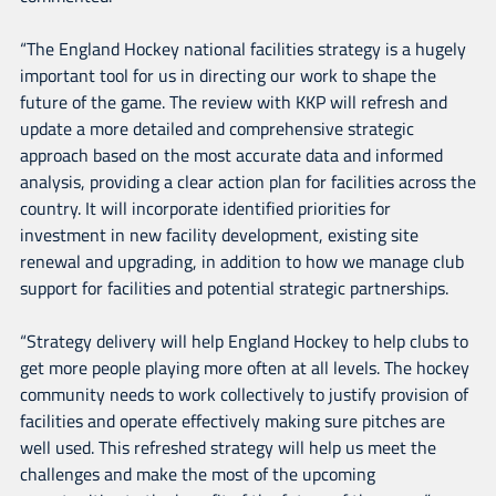
“The England Hockey national facilities strategy is a hugely
important tool for us in directing our work to shape the
future of the game. The review with KKP will refresh and
update a more detailed and comprehensive strategic
approach based on the most accurate data and informed
analysis, providing a clear action plan for facilities across the
country. It will incorporate identified priorities for
investment in new facility development, existing site
renewal and upgrading, in addition to how we manage club
support for facilities and potential strategic partnerships.
“Strategy delivery will help England Hockey to help clubs to
get more people playing more often at all levels. The hockey
community needs to work collectively to justify provision of
facilities and operate effectively making sure pitches are
well used. This refreshed strategy will help us meet the
challenges and make the most of the upcoming