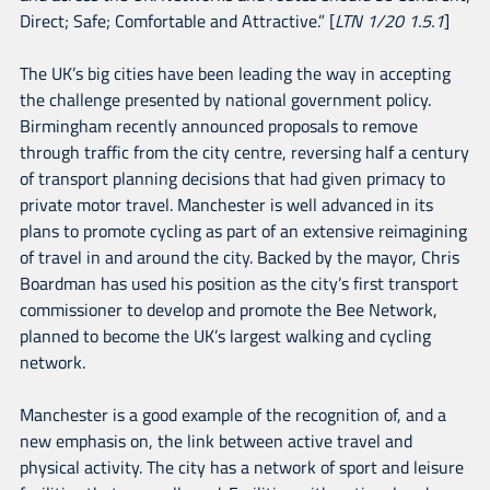
Direct; Safe; Comfortable and Attractive.” [
LTN 1/20 1.5.1
]
The UK’s big cities have been leading the way in accepting
the challenge presented by national government policy.
Birmingham recently announced proposals to remove
through traffic from the city centre, reversing half a century
of transport planning decisions that had given primacy to
private motor travel. Manchester is well advanced in its
plans to promote cycling as part of an extensive reimagining
of travel in and around the city. Backed by the mayor, Chris
Boardman has used his position as the city’s first transport
commissioner to develop and promote the Bee Network,
planned to become the UK’s largest walking and cycling
network.
Manchester is a good example of the recognition of, and a
new emphasis on, the link between active travel and
physical activity. The city has a network of sport and leisure