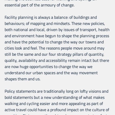
essential part of the armoury of change.
Facility planning is always a balance: of buildings and
behaviours; of mapping and mindsets. These new policies,
both national and local, driven by issues of transport, health
and environment have begun to shape the planning process
and have the potential to change the way our towns and
cities look and feel. The reasons people move around may
still be the same and our four strategy pillars of quantity,
quality, availability and accessibility remain intact but there
are now huge opportunities to change the way we
understand our urban spaces and the way movement
shapes them and us.
Policy statements are traditionally long on lofty visions and
bold statements but a new understanding of what makes
walking and cycling easier and more appealing as part of
active travel could have a profound impact on the culture of