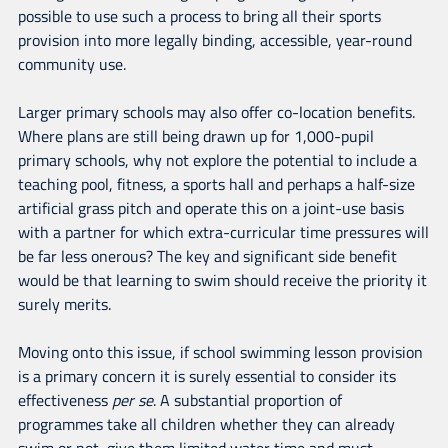
possible to use such a process to bring all their sports
provision into more legally binding, accessible, year-round
community use.
Larger primary schools may also offer co-location benefits.
Where plans are still being drawn up for 1,000-pupil
primary schools, why not explore the potential to include a
teaching pool, fitness, a sports hall and perhaps a half-size
artificial grass pitch and operate this on a joint-use basis
with a partner for which extra-curricular time pressures will
be far less onerous? The key and significant side benefit
would be that learning to swim should receive the priority it
surely merits.
Moving onto this issue, if school swimming lesson provision
is a primary concern it is surely essential to consider its
effectiveness
per se
. A substantial proportion of
programmes take all children whether they can already
swim or not, give them limited water time and must