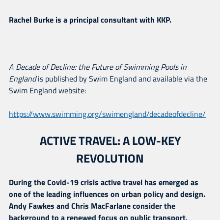
Rachel Burke is a principal consultant with KKP.
A Decade of Decline: the Future of Swimming Pools in
England
is published by Swim England and available via the
Swim England website:
https://www.swimming.org/swimengland/decadeofdecline/
ACTIVE TRAVEL: A LOW-KEY
REVOLUTION
During the Covid-19 crisis active travel has emerged as
one of the leading influences on urban policy and design.
Andy Fawkes and Chris MacFarlane consider the
background to a renewed focus on public transport,