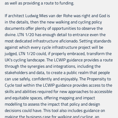
as well as providing a route to funding.
If architect Ludwig Mies van der Rohe was right and God is
in the details, then the new walking and cycling policy
documents offer plenty of opportunities to observe the
divine. LTN 1/20 has enough detail to entrance even the
most dedicated infrastructure aficionado. Setting standards
against which every cycle infrastructure project will be
judged, LTN 1/20 could, if properly embraced, transform the
UK’s cycling landscape. The LCWIP guidance provides a route
through the synergies and integrations, including the
stakeholders and data, to create a public realm that people
can use safely, confidently and enjoyably. The Propensity to
Cycle tool within the LCWIP guidance provides access to the
skills and abilities required for new approaches to accessible
and equitable spaces, offering mapping and impact
modelling to assess the impact that policy and design
decisions could have. This tool also includes guidance on
making the business case for walking and cycling, an