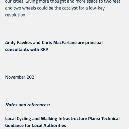
our cities. Giving more thought and more space to two feet
and two wheels could be the catalyst for a low-key
revolution.
Andy Fawkes and Chris MacFarlane are principal
consultants with KKP
November 2021
Notes and references:
Local Cycling and Walking Infrastructure Plans: Technical
Guidance for Local Authorities