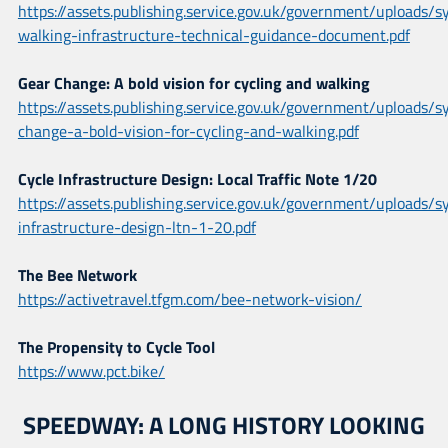
https://assets.publishing.service.gov.uk/government/uploads
walking-infrastructure-technical-guidance-document.pdf
Gear Change: A bold vision for cycling and walking
https://assets.publishing.service.gov.uk/government/uploads
change-a-bold-vision-for-cycling-and-walking.pdf
Cycle Infrastructure Design: Local Traffic Note 1/20
https://assets.publishing.service.gov.uk/government/uploads
infrastructure-design-ltn-1-20.pdf
The Bee Network
https://activetravel.tfgm.com/bee-network-vision/
The Propensity to Cycle Tool
https://www.pct.bike/
SPEEDWAY: A LONG HISTORY LOOKING