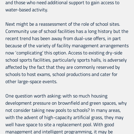
and those who need additional support to gain access to
water-based activity.
Next might be a reassessment of the role of school sites.
Community use of school facilities has a long history but the
recent trend has been away from dual-use offers, in part
because of the variety of facility management arrangements
now ‘complicating’ this option. Access to existing dry-side
school sports facilities, particularly sports halls, is adversely
affected by the fact that they are commonly reserved by
schools to host exams, school productions and cater for
other large-space events.
One question worth asking: with so much housing
development pressure on brownfield and green spaces, why
not consider taking new pools to schools? In many areas,
with the advent of high-capacity artificial grass, they may
well have space to site a replacement pool. With good
management and intelligent programming, it may be