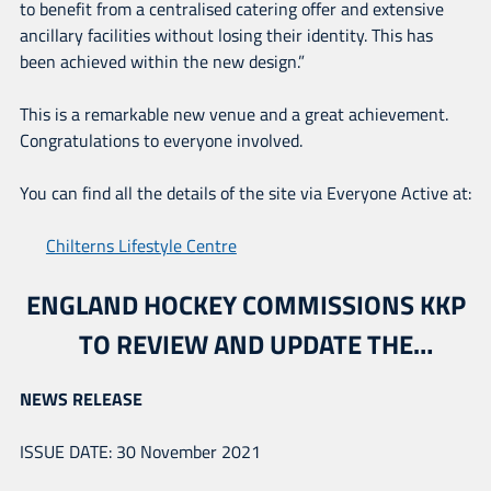
to benefit from a centralised catering offer and extensive
ancillary facilities without losing their identity. This has
been achieved within the new design.”
This is a remarkable new venue and a great achievement.
Congratulations to everyone involved.
You can find all the details of the site via Everyone Active at:
Chilterns Lifestyle Centre
ENGLAND HOCKEY COMMISSIONS KKP
TO REVIEW AND UPDATE THE
NATIONAL FACILITIES STRATEGY
NEWS RELEASE
ISSUE DATE: 30 November 2021