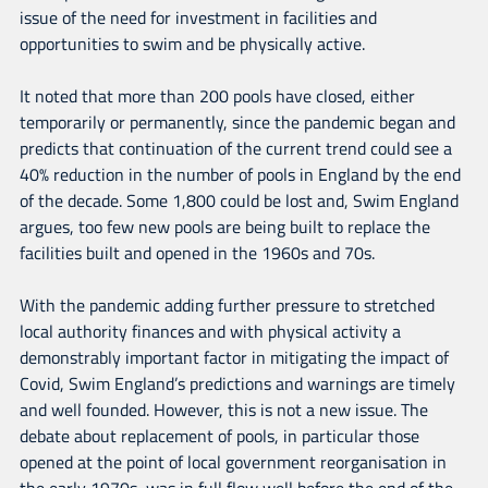
issue of the need for investment in facilities and
opportunities to swim and be physically active.
It noted that more than 200 pools have closed, either
temporarily or permanently, since the pandemic began and
predicts that continuation of the current trend could see a
40% reduction in the number of pools in England by the end
of the decade. Some 1,800 could be lost and, Swim England
argues, too few new pools are being built to replace the
facilities built and opened in the 1960s and 70s.
With the pandemic adding further pressure to stretched
local authority finances and with physical activity a
demonstrably important factor in mitigating the impact of
Covid, Swim England’s predictions and warnings are timely
and well founded. However, this is not a new issue. The
debate about replacement of pools, in particular those
opened at the point of local government reorganisation in
the early 1970s, was in full flow well before the end of the