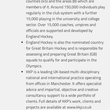
counties (45) and the areas (8) which are
members of it. Around 150,000 individuals play
regularly in the club system with a further
15,000 playing in the university and college
sector. Over 15,000 coaches, umpires and
officials are supported and developed by
England Hockey.
England Hockey is also the nominated country
for Great Britain Hockey and is responsible for
assessing and preparing Great Britain (GB)
squads to qualify for and participate in the
Olympics.
KKP is a leading UK-based multi-disciplinary
national and international practice operating
from offices in Manchester. It offers specialist
advice and impartial, objective and creative
consultancy support to a wide portfolio of
clients. Full details of KKP’s work, clients and
projects are available at www.kkp.co.uk