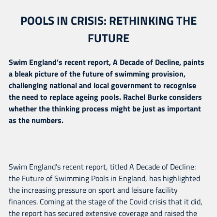
POOLS IN CRISIS: RETHINKING THE
FUTURE
Swim England’s recent report, A Decade of Decline, paints
a bleak picture of the future of swimming provision,
challenging national and local government to recognise
the need to replace ageing pools. Rachel Burke considers
whether the thinking process might be just as important
as the numbers.
Swim England’s recent report, titled A Decade of Decline:
the Future of Swimming Pools in England, has highlighted
the increasing pressure on sport and leisure facility
finances. Coming at the stage of the Covid crisis that it did,
the report has secured extensive coverage and raised the