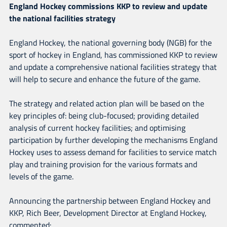
England Hockey commissions KKP to review and update
the national facilities strategy
England Hockey, the national governing body (NGB) for the
sport of hockey in England, has commissioned KKP to review
and update a comprehensive national facilities strategy that
will help to secure and enhance the future of the game.
The strategy and related action plan will be based on the
key principles of: being club-focused; providing detailed
analysis of current hockey facilities; and optimising
participation by further developing the mechanisms England
Hockey uses to assess demand for facilities to service match
play and training provision for the various formats and
levels of the game.
Announcing the partnership between England Hockey and
KKP, Rich Beer, Development Director at England Hockey,
commented: