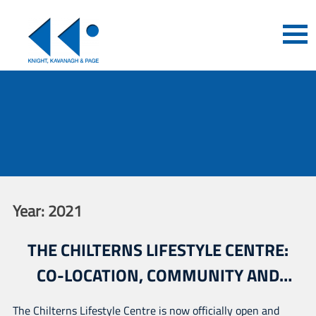
Year:
2021
THE CHILTERNS LIFESTYLE CENTRE:
CO-LOCATION, COMMUNITY AND
EXTENSIVE CONSULTATION
The Chilterns Lifestyle Centre is now officially open and