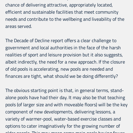
chance of delivering attractive, appropriately located,
efficient and sustainable facilities that meet community
needs and contribute to the wellbeing and liveability of the
areas served.
The Decade of Decline report offers a clear challenge to
government and local authorities in the face of the harsh
realities of sport and leisure provision but it also suggests,
albeit indirectly, the need for a new approach. If the closure
of old pools is accelerating, new pools are needed and
finances are tight, what should we be doing differently?
The obvious starting point is that, in general terms, stand-
alone pools have had their day. It may also be that teaching
pools (of larger size and with moveable floors) will be the key
component of new developments, delivering lessons, a
variety of warmer-pool, water-based exercise classes and
options to cater imaginatively for the growing number of
older people. This may mean some main pools having fewer