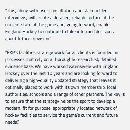
“This, along with user consultation and stakeholder
interviews, will create a detailed, reliable picture of the
current state of the game and, going forward, enable
England Hockey to continue to take informed decisions
about future provision.”
“KKP’s facilities strategy work for all clients is founded on
processes that rely on a thoroughly researched, detailed
evidence base. We have worked extensively with England
Hockey over the last 10 years and are looking forward to
delivering a high-quality updated strategy that leaves it
optimally placed to work with its own membership, local
authorities, schools and a range of other partners. The key is
to ensure that the strategy helps the sport to develop a
modern, fit for purpose, appropriately located network of
hockey facilities to service the game’s current and future
needs.”