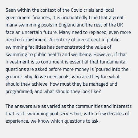
Seen within the context of the Covid crisis and local
government finances, it is undoubtedly true that a great
many swimming pools in England and the rest of the UK
face an uncertain future. Many need to replaced; even more
need refurbishment. A century of investment in public
swimming facilities has demonstrated the value of
swimming to public health and wellbeing. However, if that
investment is to continue it is essential that fundamental
questions are asked before more money is ‘poured into the
ground’: why do we need pools; who are they for; what
should they achieve; how must they be managed and
programmed; and what should they look like?
The answers are as varied as the communities and interests
that each swimming pool serves but, with a few decades of
experience, we know which questions to ask.