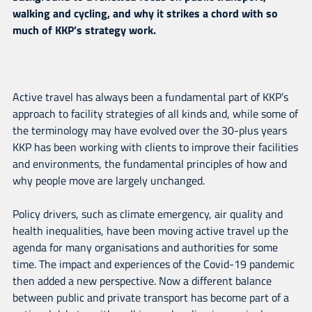
walking and cycling, and why it strikes a chord with so
much of KKP’s strategy work.
Active travel has always been a fundamental part of KKP’s
approach to facility strategies of all kinds and, while some of
the terminology may have evolved over the 30-plus years
KKP has been working with clients to improve their facilities
and environments, the fundamental principles of how and
why people move are largely unchanged.
Policy drivers, such as climate emergency, air quality and
health inequalities, have been moving active travel up the
agenda for many organisations and authorities for some
time. The impact and experiences of the Covid-19 pandemic
then added a new perspective. Now a different balance
between public and private transport has become part of a