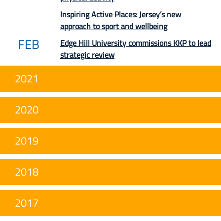
Inspiring Active Places: Jersey’s new
approach to sport and wellbeing
FEB
Edge Hill University commissions KKP to lead
strategic review
2021
2020
2019
2018
2017