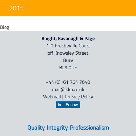
2015
Blog
Knight, Kavanagh & Page
1-2 Frecheville Court
off Knowsley Street
Bury
BL9 0UF
+44 (0)161 764 7040
mail@kkp.co.uk
Webmail
|
Privacy Policy
Quality, Integrity, Professionalism