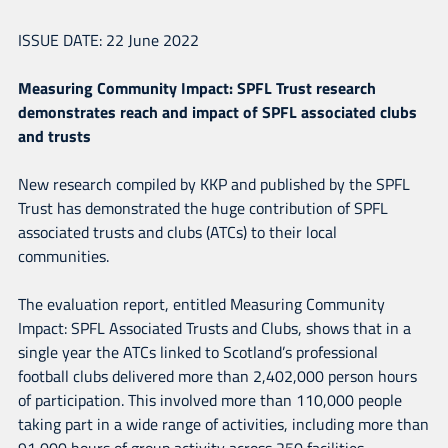
CLUBS AND TRUSTS
ISSUE DATE: 22 June 2022
Measuring Community Impact: SPFL Trust research
demonstrates reach and impact of SPFL associated clubs
and trusts
New research compiled by KKP and published by the SPFL
Trust has demonstrated the huge contribution of SPFL
associated trusts and clubs (ATCs) to their local
communities.
The evaluation report, entitled Measuring Community
Impact: SPFL Associated Trusts and Clubs, shows that in a
single year the ATCs linked to Scotland’s professional
football clubs delivered more than 2,402,000 person hours
of participation. This involved more than 110,000 people
taking part in a wide range of activities, including more than
91,000 hours of group activity across 250 facilities.