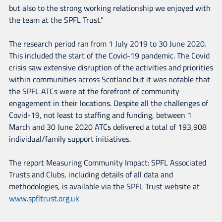
but also to the strong working relationship we enjoyed with
the team at the SPFL Trust.”
The research period ran from 1 July 2019 to 30 June 2020.
This included the start of the Covid-19 pandemic. The Covid
crisis saw extensive disruption of the activities and priorities
within communities across Scotland but it was notable that
the SPFL ATCs were at the forefront of community
engagement in their locations. Despite all the challenges of
Covid-19, not least to staffing and funding, between 1
March and 30 June 2020 ATCs delivered a total of 193,908
individual/family support initiatives.
The report Measuring Community Impact: SPFL Associated
Trusts and Clubs, including details of all data and
methodologies, is available via the SPFL Trust website at
www.spfltrust.org.uk