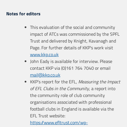
Notes for editors
This evaluation of the social and community
impact of ATCs was commissioned by the SPFL
Trust and delivered by Knight, Kavanagh and
Page. For further details of KKP’s work visit
www.kkp.co.uk
John Eady is available for interview. Please
contact KKP via (0)161 764 7040 or email
mail@kkp.co.uk
KKP’s report for the EFL,
Measuring the Impact
of EFL Clubs in the Community
, a report into
the community role of club community
organisations associated with professional
football clubs in England is available via the
EFL Trust website:
https://www.efltrust.com/wp-