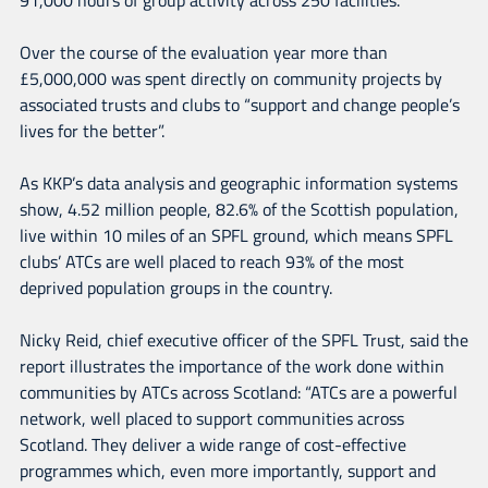
Over the course of the evaluation year more than
£5,000,000 was spent directly on community projects by
associated trusts and clubs to “support and change people’s
lives for the better”.
As KKP’s data analysis and geographic information systems
show, 4.52 million people, 82.6% of the Scottish population,
live within 10 miles of an SPFL ground, which means SPFL
clubs’ ATCs are well placed to reach 93% of the most
deprived population groups in the country.
Nicky Reid, chief executive officer of the SPFL Trust, said the
report illustrates the importance of the work done within
communities by ATCs across Scotland: “ATCs are a powerful
network, well placed to support communities across
Scotland. They deliver a wide range of cost-effective
programmes which, even more importantly, support and