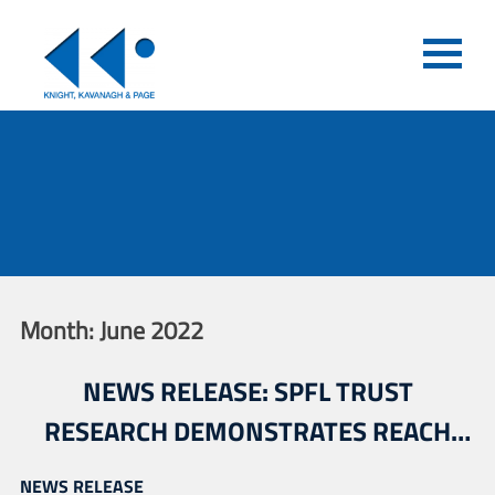
Month:
June 2022
NEWS RELEASE: SPFL TRUST
RESEARCH DEMONSTRATES REACH
AND IMPACT OF SPFL ASSOCIATED
NEWS RELEASE