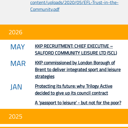
content/uploads/2020/05/EFL-Trust-in-the-
Community.pdf
2026
MAY
KKP RECRUITMENT: CHIEF EXECUTIVE –
SALFORD COMMUNITY LEISURE LTD (SCL)
MAR
KKP commissioned by London Borough of
Brent to deliver integrated sport and leisure
strategies
JAN
Protecting its future: why Trilogy Active
decided to give up its council contract
A 'passport to leisure' - but not for the poor?
2025