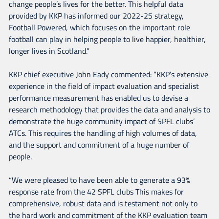
change people’s lives for the better. This helpful data
provided by KKP has informed our 2022-25 strategy,
Football Powered, which focuses on the important role
football can play in helping people to live happier, healthier,
longer lives in Scotland.”
KKP chief executive John Eady commented: “KKP’s extensive
experience in the field of impact evaluation and specialist
performance measurement has enabled us to devise a
research methodology that provides the data and analysis to
demonstrate the huge community impact of SPFL clubs’
ATCs. This requires the handling of high volumes of data,
and the support and commitment of a huge number of
people.
“We were pleased to have been able to generate a 93%
response rate from the 42 SPFL clubs This makes for
comprehensive, robust data and is testament not only to
the hard work and commitment of the KKP evaluation team