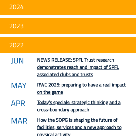
2024
2023
2022
JUN
NEWS RELEASE: SPFL Trust research
demonstrates reach and impact of SPFL
associated clubs and trusts
MAY
RWC 2025: preparing to have a real impact
on the game
APR
Today’s specials: strategic thinking and a
cross-boundary approach
MAR
How the SOPG is shaping the future of
facilities, services and a new approach to
physical activity