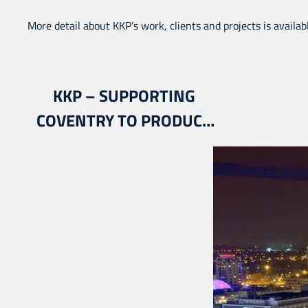
More detail about KKP’s work, clients and projects is availab
KKP – SUPPORTING
COVENTRY TO PRODUCE
THE CITY’S SPORT &
PHYSICAL ACTIVITY
STRATEGY