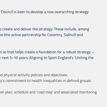
 Council is keen to develop a new overarching strategy
o create and deliver the strategy. These include, among
ive (the active partnership for Coventry, Solihull and
is so that helps create a foundation for a robust strategy –
he next 5-10 years. Aligning to Sport England’s ‘Uniting the
 physical activity policies and objectives.
ty’s commitment to health inequalities in defined groups
tion plan, schedule and ‘road map’ and associated monitoring