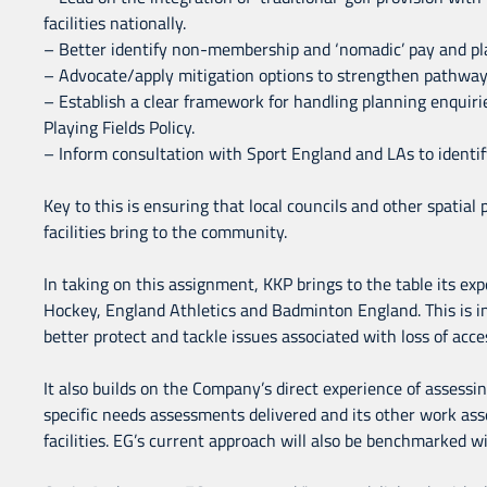
facilities nationally.
– Better identify non-membership and ‘nomadic’ pay and play
– Advocate/apply mitigation options to strengthen pathways
– Establish a clear framework for handling planning enquir
Playing Fields Policy.
– Inform consultation with Sport England and LAs to identify
Key to this is ensuring that local councils and other spatial
facilities bring to the community.
In taking on this assignment, KKP brings to the table its exp
Hockey, England Athletics and Badminton England. This is i
better protect and tackle issues associated with loss of access
It also builds on the Company’s direct experience of assessing
specific needs assessments delivered and its other work ass
facilities. EG’s current approach will also be benchmarked