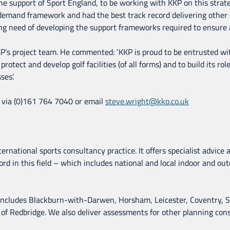
support of Sport England, to be working with KKP on this strateg
emand framework and had the best track record delivering other sim
ng need of developing the support frameworks required to ensure a
KP’s project team. He commented: ‘KKP is proud to be entrusted with
rotect and develop golf facilities (of all forms) and to build its ro
ses’.
P via (0)161 764 7040 or email
steve.wright@kkp.co.uk
ernational sports consultancy practice. It offers specialist advice
rd in this field – which includes national and local indoor and outd
 includes Blackburn-with-Darwen, Horsham, Leicester, Coventry, Sol
 Redbridge. We also deliver assessments for other planning consul