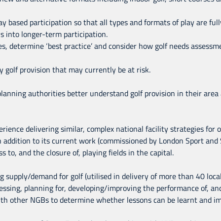
 based participation so that all types and formats of play are ful
 into longer-term participation.
ies, determine ‘best practice’ and consider how golf needs assess
 golf provision that may currently be at risk.
 planning authorities better understand golf provision in their are
erience delivering similar, complex national facility strategies for
n addition to its current work (commissioned by London Sport and
 to, and the closure of, playing fields in the capital.
 supply/demand for golf (utilised in delivery of more than 40 local 
essing, planning for, developing/improving the performance of, an
 with other NGBs to determine whether lessons can be learnt and