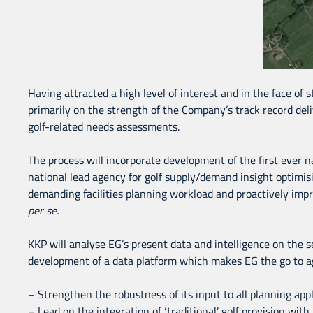
Having attracted a high level of interest and in the face of 
primarily on the strength of the Company’s track record deli
golf-related needs assessments.
The process will incorporate development of the first ever na
national lead agency for golf supply/demand insight optimising
demanding facilities planning workload and proactively impr
per
se.
KKP will analyse EG’s present data and intelligence on the se
development of a data platform which makes EG the go to age
– Strengthen the robustness of its input to all planning appl
– Lead on the integration of ‘traditional’ golf provision wi