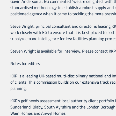
Gavin Anderson at EG commented “we are delighted, with the 
standardised methodology to establish a robust supply and d
positioned agency when it came to tackling the more pressi
Steve Wright, principal consultant and director is leading K
work closely with EG to ensure that it is best placed to both p
supply/demand intelligence for key facilities planning proces
Steven Wright is available for interview. Please contact KK
Notes for editors
KKP is a leading UK-based multi-disciplinary national and int
of clients. This commission builds on our extensive track reco
planning.
KKP’s golf needs assessment local authority client portfolio
Sunderland, Blaby, South Ayrshire and the London Borough of
Wain Homes and Anwyl Homes.