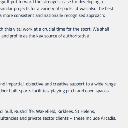
y. It put forward the strongest case for developing a
ilar projects for a variety of sports…it was also the best
 more consistent and nationally recognised approach.’
 this vital work at a crucial time for the sport. We shall
le and profile as the key source of authoritative
 and impartial, objective and creative support to a wide range
oor built sports facilities, playing pitch and open spaces
ihull, Rushcliffe, Wakefield, Kirklees, St Helens,
tancies and private sector clients – these include Arcadis,