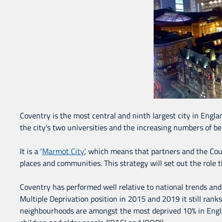
Coventry is the most central and ninth largest city in Engla
the city’s two universities and the increasing numbers of bet
It is a ‘
Marmot City’
, which means that partners and the Coun
places and communities. This strategy will set out the role t
Coventry has performed well relative to national trends and
Multiple Deprivation position in 2015 and 2019 it still rank
neighbourhoods are amongst the most deprived 10% in England.