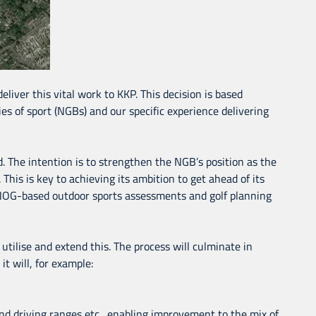
liver this vital work to KKP. This decision is based
es of sport (NGBs) and our specific experience delivering
d. The intention is to strengthen the NGB’s position as the
 This is key to achieving its ambition to get ahead of its
, ANOG-based outdoor sports assessments and golf planning
utilise and extend this. The process will culminate in
t will, for example:
 and driving ranges etc., enabling improvement to the mix of