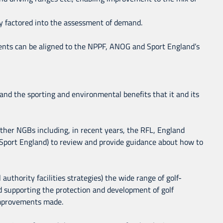
ly factored into the assessment of demand.
ments can be aligned to the NPPF, ANOG and Sport England’s
a and the sporting and environmental benefits that it and its
 other NGBs including, in recent years, the RFL, England
 Sport England) to review and provide guidance about how to
authority facilities strategies) the wide range of golf-
d supporting the protection and development of golf
 improvements made.