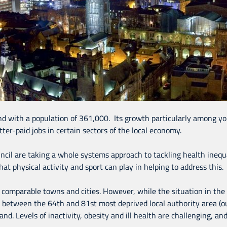
nd with a population of 361,000. Its growth particularly among you
ter-paid jobs in certain sectors of the local economy.
cil are taking a whole systems approach to tackling health inequa
hat physical activity and sport can play in helping to address this.
 comparable towns and cities. However, while the situation in the
s between the 64th and 81st most deprived local authority area (ou
 Levels of inactivity, obesity and ill health are challenging, and 