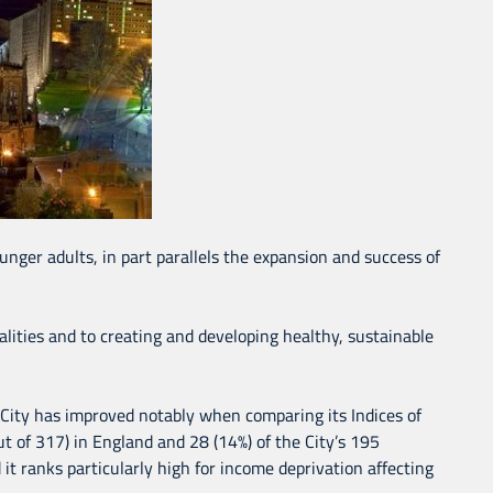
nger adults, in part parallels the expansion and success of
lities and to creating and developing healthy, sustainable
 City has improved notably when comparing its Indices of
t of 317) in England and 28 (14%) of the City’s 195
it ranks particularly high for income deprivation affecting