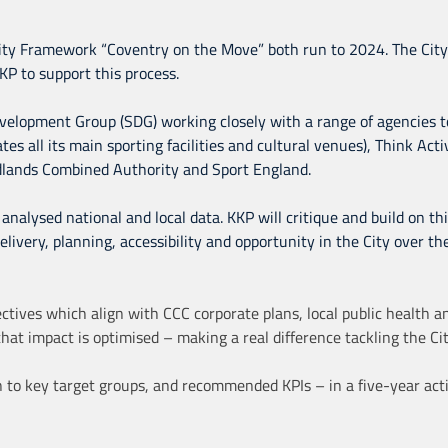
vity Framework “Coventry on the Move” both run to 2024. The City
 to support this process.
Development Group (SDG) working closely with a range of agencies t
tes all its main sporting facilities and cultural venues), Think Act
dlands Combined Authority and Sport England.
analysed national and local data. KKP will critique and build on th
elivery, planning, accessibility and opportunity in the City over t
tives which align with CCC corporate plans, local public health and
hat impact is optimised – making a real difference tackling the Ci
ion to key target groups, and recommended KPIs – in a five-year ac