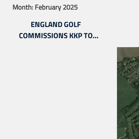
Month:
February 2025
ENGLAND GOLF
COMMISSIONS KKP TO
DELIVER ITS NATIONAL
FACILITIES PLANNING
STRATEGY