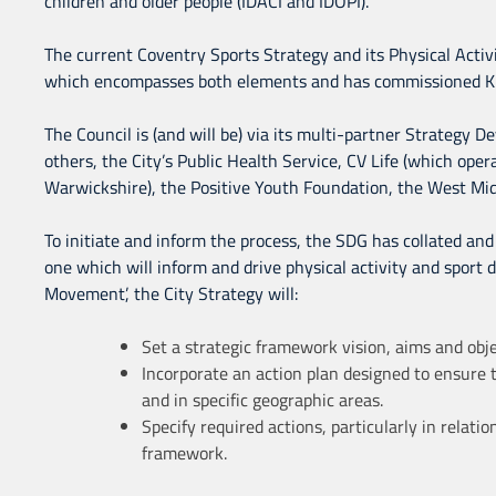
children and older people (IDACI and IDOPI).
The current Coventry Sports Strategy and its Physical Acti
which encompasses both elements and has commissioned KKP
The Council is (and will be) via its multi-partner Strategy 
others, the City’s Public Health Service, CV Life (which opera
Warwickshire), the Positive Youth Foundation, the West Mi
To initiate and inform the process, the SDG has collated and 
one which will inform and drive physical activity and sport d
Movement’, the City Strategy will:
Set a strategic framework vision, aims and objec
Incorporate an action plan designed to ensure t
and in specific geographic areas.
Specify required actions, particularly in relat
framework.