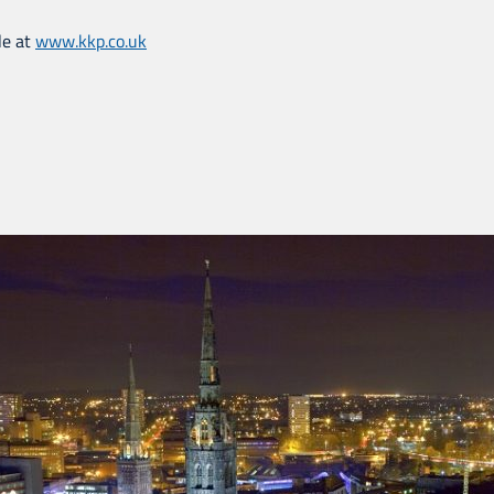
le at
www.kkp.co.uk