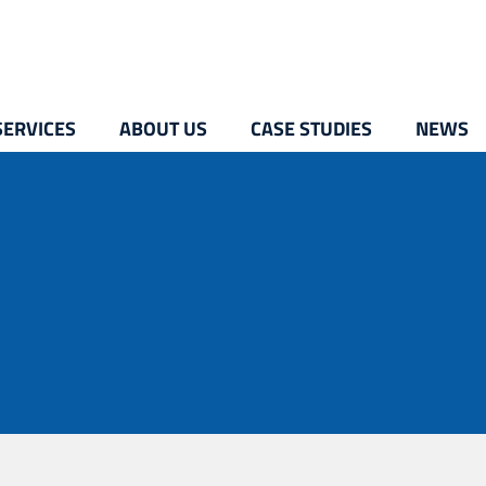
SERVICES
ABOUT US
CASE STUDIES
NEWS