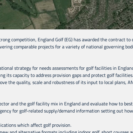
strong competition, England Golf (EG) has awarded the contract to de
vering comparable projects for a variety of national governing bodi
tional strategy for needs assessments for golf facilities in Englan
 its capacity to address provision gaps and protect golf facilities.
ove the quality, scale and robustness of its input to local plans
ctor and the golf facility mix in England and evaluate how to best 
ncy for golf-related supply/demand information setting out how i
ications which affect golf provision.
th new and alternative formats including indoor golf, short courses