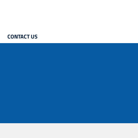
CONTACT US