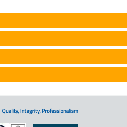
Quality, Integrity, Professionalism