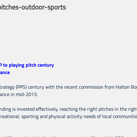
itches-outdoor-sports
to playing pitch century
dance
strategy (PPS) century with the recent commission from Halton Bo
dance in mid-2013.
ding is invested effectively, reaching the right pitches in the rig
eational, sporting and physical activity needs of local communities