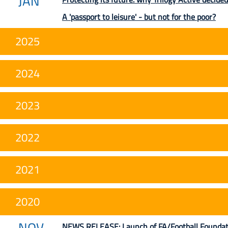
JAN
A 'passport to leisure' - but not for the poor?
2025
2024
2023
2022
2021
2020
NOV
NEWS RELEASE: Launch of FA/Football Foundation