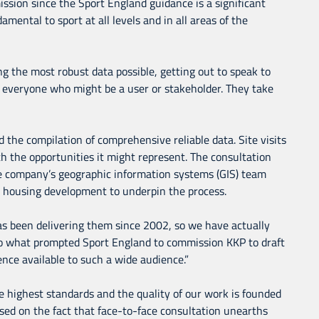
ssion since the Sport England guidance is a significant
mental to sport at all levels and in all areas of the
g the most robust data possible, getting out to speak to
nd everyone who might be a user or stakeholder. They take
 the compilation of comprehensive reliable data. Site visits
ith the opportunities it might represent. The consultation
he company’s geographic information systems (GIS) team
d housing development to underpin the process.
s been delivering them since 2002, so we have actually
so what prompted Sport England to commission KKP to draft
nce available to such a wide audience.”
he highest standards and the quality of our work is founded
sed on the fact that face-to-face consultation unearths