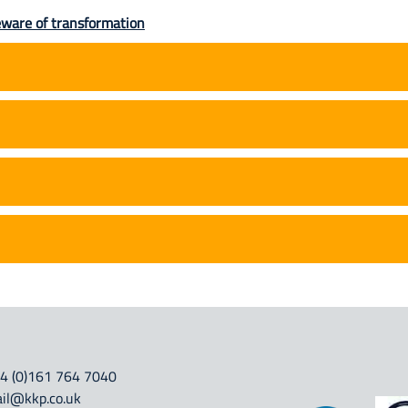
eware of transformation
4 (0)161 764 7040
il@kkp.co.uk