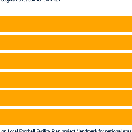
 Local Football Facility Plan project “landmark for national gra