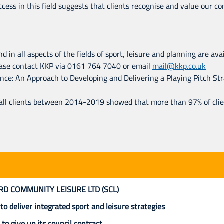
uccess in this field suggests that clients recognise and value our
d in all aspects of the fields of sport, leisure and planning are av
Please contact KKP via 0161 764 7040 or email
mail@kkp.co.uk
e: An Approach to Developing and Delivering a Playing Pitch Strat
 all clients between 2014-2019 showed that more than 97% of cl
RD COMMUNITY LEISURE LTD (SCL)
 deliver integrated sport and leisure strategies
 to give up its council contract