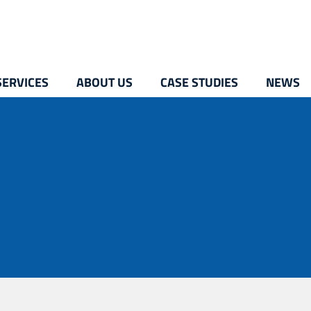
SERVICES
ABOUT US
CASE STUDIES
NEWS