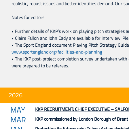
realistic, robust issues and better identifies demand. Our s
Notes for editors
• Further details of KKP’s work on playing pitch strategies an
• Claire Fallon and John Eady are available for interview. 
• The Sport England document Playing Pitch Strategy Guidanc
www.sportengland.org/facilities-and-planning
• The KKP post-project completion survey undertaken with
were prepared to be referees.
2026
MAY
KKP RECRUITMENT: CHIEF EXECUTIVE – SALFO
MAR
KKP commissioned by London Borough of Brent to
Protecting its future: why Trilogy Active decided