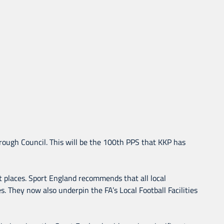
rough Council. This will be the 100th PPS that KKP has
ht places. Sport England recommends that all local
. They now also underpin the FA’s Local Football Facilities