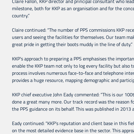
Claire Fallon, KKP director and principal consultant who le
milestone, both for KKP as an organisation and for the concep
country.”
Claire continued: “The number of PPS commissions KKP receiv
users and seeing the facilities for themselves. Our team mak
great pride in getting their boots muddy in the line of duty.”
KKP’s approach to preparing a PPS emphasises the importance 
enable the KKP team not only to log every facility but also t
process involves numerous face-to-face and telephone inter
provides a huge resource, mapping demographic and particip
KKP chief executive John Eady commented: “This is our 100
done a great many more. Our track record was the reason f
the PPS guidance on its behalf. This was published in 2013
Eady continued: “KKP’s reputation and client base in this fi
on the most detailed evidence base in the sector. This appr