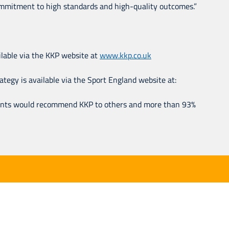
 commitment to high standards and high-quality outcomes.”
ailable via the KKP website at
www.kkp.co.uk
egy is available via the Sport England website at:
ients would recommend KKP to others and more than 93%