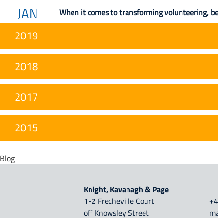
JAN
When it comes to transforming volunteering, b
2019
2018
2017
2015
Blog
Knight, Kavanagh & Page
1-2 Frecheville Court
+4
off Knowsley Street
ma