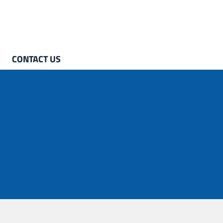
CONTACT US