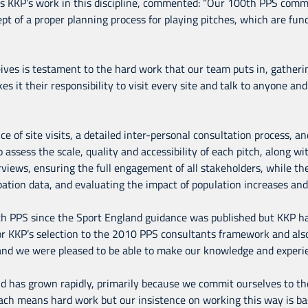
ads KKP’s work in this discipline, commented: “Our 100th PPS commi
t of a proper planning process for playing pitches, which are funda
es is testament to the hard work that our team puts in, gatherin
es it their responsibility to visit every site and talk to anyone a
of site visits, a detailed inter-personal consultation process, and
o assess the scale, quality and accessibility of each pitch, along w
views, ensuring the full engagement of all stakeholders, while t
ation data, and evaluating the impact of population increases an
th PPS since the Sport England guidance was published but KKP ha
or KKP’s selection to the 2010 PPS consultants framework and al
 and we were pleased to be able to make our knowledge and experie
eld has grown rapidly, primarily because we commit ourselves to t
oach means hard work but our insistence on working this way is ba