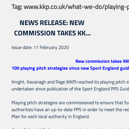
Tag:
www.kkp.co.uk/what-we-do/playing-p
NEWS RELEASE: NEW
COMMISSION TAKES KKP
TO PLAYING PITCH
Issue date: 11 February 2020
CENTURY
New commission takes KKP 
100 playing pitch strategies since new Sport England gui
Knight, Kavanagh and Page (KKP) reached its playing pitch 
undertaken since publication of the Sport England PPS Gui
Playing pitch strategies are commissioned to ensure that fun
authorities have an up-to-date PPS in order to meet the recr
Plan for each local authority in England.