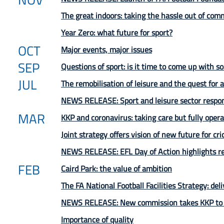
The great indoors: taking the hassle out of comm
Year Zero: what future for sport?
OCT
Major events, major issues
SEP
Questions of sport: is it time to come up with 
JUL
The remobilisation of leisure and the quest for
NEWS RELEASE: Sport and leisure sector respon
MAR
KKP and coronavirus: taking care but fully opera
Joint strategy offers vision of new future for cr
NEWS RELEASE: EFL Day of Action highlights res
FEB
Caird Park: the value of ambition
The FA National Football Facilities Strategy: deli
NEWS RELEASE: New commission takes KKP to p
Importance of quality