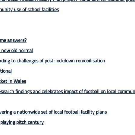
unity use of school facilities
some answers?
 a new old normal
ding to challenges of post-lockdown remobilisation
tional
icket in Wales
earch findings and celebrates impact of football on local commun
vering a nationwide set of local football facility plans
laying pitch century